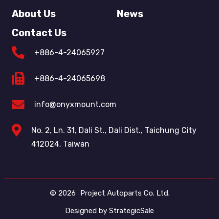
About Us
News
Contact Us
+886-4-24065927
+886-4-24065698
info@onyxmount.com
No. 2, Ln. 31, Dali St., Dali Dist., Taichung City
412024, Taiwan
© 2026
Project Autoparts Co. Ltd.
Designed by
StrategicSale