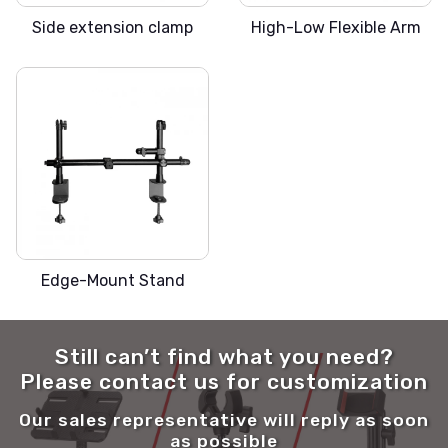
Side extension clamp
High-Low Flexible Arm
SLICKA-MX
Edge-Mount Stand
Still can’t find what you need?
Please contact us for customization
Our sales representative will reply as soon
as possible