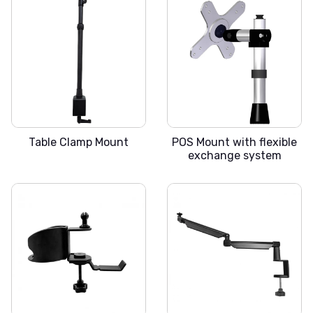
SLICKA S
SLICKA POS
Table Clamp Mount
POS Mount with flexible
exchange system
SLICKA-EC
SLICKA-M