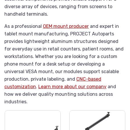
diverse array of devices, ranging from screens to
handheld terminals.
As a professional
OEM mount producer
and expert in
tablet mount manufacturing, PROJECT Autoparts
provides lightweight aluminum structures designed
for everyday use in retail counters, patient rooms, and
workstations. Whether you are looking for a custom
phone mount for a desk setup or developing a
universal VESA mount, our modules support scalable
production, private labeling, and
CNC-based
customization
.
Learn more about our company
and
how we deliver quality mounting solutions across
industries.