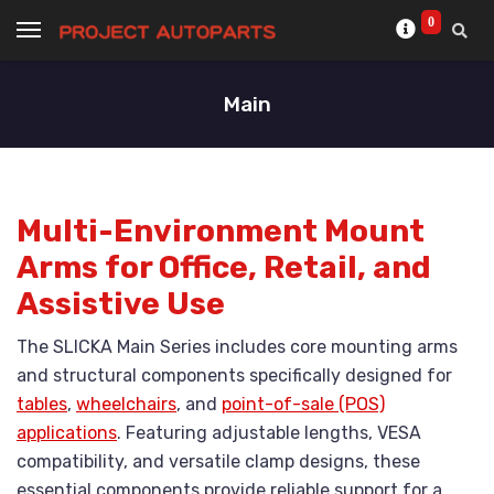
0
Main
Multi-Environment Mount
Arms for Office, Retail, and
Assistive Use
The SLICKA Main Series includes core mounting arms
and structural components specifically designed for
tables
,
wheelchairs
, and
point-of-sale (POS)
applications
. Featuring adjustable lengths, VESA
compatibility, and versatile clamp designs, these
essential components provide reliable support for a