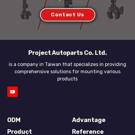
Contact Us
Project Autoparts Co. Ltd.
is a company in Taiwan that specializes in providing
comprehensive solutions for mounting various
products
ODM
Advantage
Product
Reference