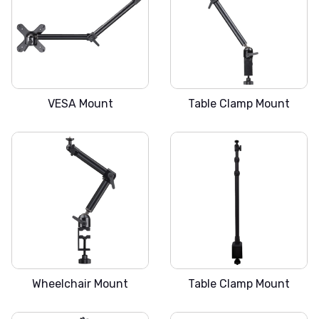
SLICKA V
SLICKA C
VESA Mount
Table Clamp Mount
SLICKA W
SLICKA L
Wheelchair Mount
Table Clamp Mount