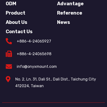
ODM
Advantage
Product
Reference
About Us
News
Contact Us
+886-4-24065927
+886-4-24065698
info@onyxmount.com
No. 2, Ln. 31, Dali St., Dali Dist., Taichung City
412024, Taiwan