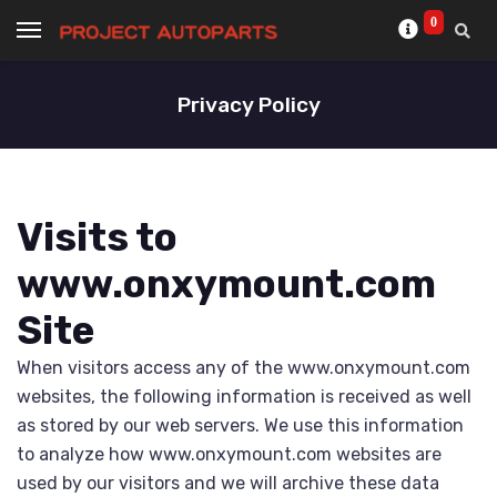
0
Privacy Policy
Visits to
www.onxymount.com
Site
When visitors access any of the www.onxymount.com
websites, the following information is received as well
as stored by our web servers. We use this information
to analyze how www.onxymount.com websites are
used by our visitors and we will archive these data