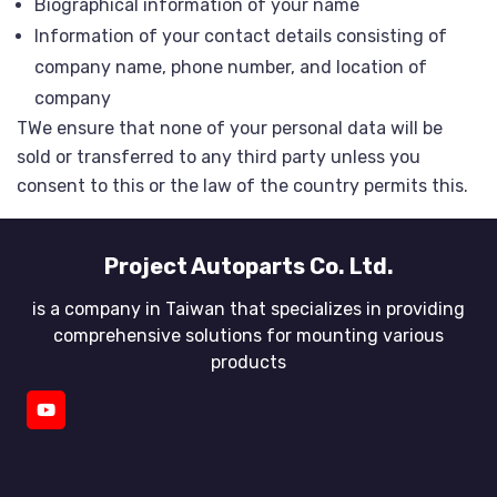
Biographical information of your name
Information of your contact details consisting of
company name, phone number, and location of
company
TWe ensure that none of your personal data will be
sold or transferred to any third party unless you
consent to this or the law of the country permits this.
Project Autoparts Co. Ltd.
is a company in Taiwan that specializes in providing
comprehensive solutions for mounting various
products