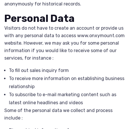
anonymously for historical records.
Personal Data
Visitors do not have to create an account or provide us
with any personal data to access www.onxymount.com
website. However, we may ask you for some personal
information if you would like to receive some of our
services, for instance :
To fill out sales inquiry form
To receive more information on establishing business
relationship
To subscribe to e-mail marketing content such as
latest online headlines and videos
Some of the personal data we collect and process
include :