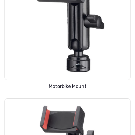
WARREN SMC-201
Motorbike Mount