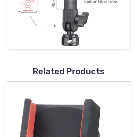
Related Products