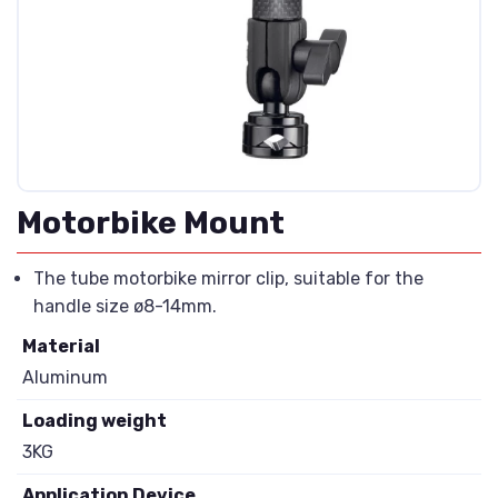
Motorbike Mount
The tube motorbike mirror clip, suitable for the
handle size ø8-14mm.
Material
Aluminum
Loading weight
3KG
Application Device