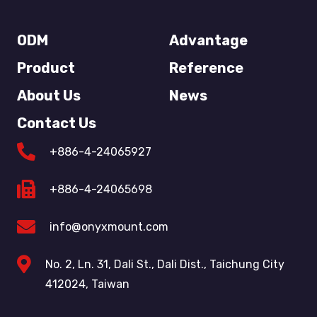
ODM
Advantage
Product
Reference
About Us
News
Contact Us
+886-4-24065927
+886-4-24065698
info@onyxmount.com
No. 2, Ln. 31, Dali St., Dali Dist., Taichung City
412024, Taiwan