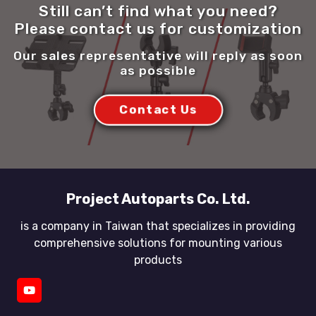
Still can’t find what you need?
Please contact us for customization
Our sales representative will reply as soon
as possible
Contact Us
Project Autoparts Co. Ltd.
is a company in Taiwan that specializes in providing
comprehensive solutions for mounting various
products