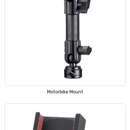
WARREN SMC-203
Motorbike Mount