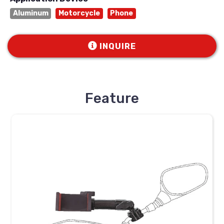
Aluminum
Motorcycle
Phone
INQUIRE
Feature