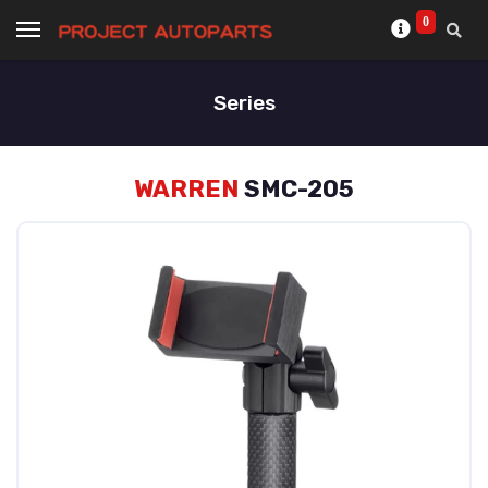
0
Series
WARREN
SMC-205