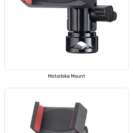
WARREN SMC-101
Motorbike Mount