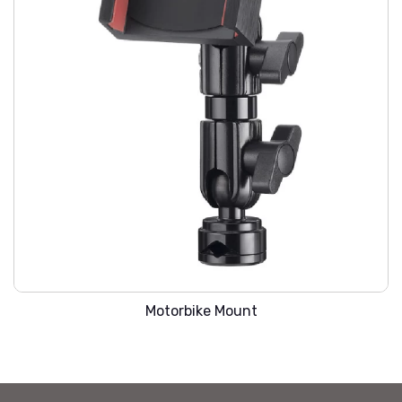
WARREN SMC-207
Motorbike Mount