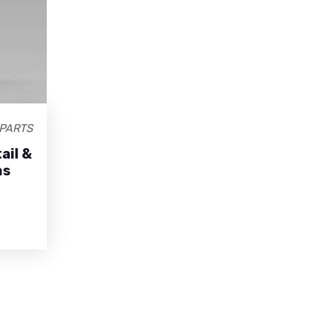
PARTS
ail &
ns