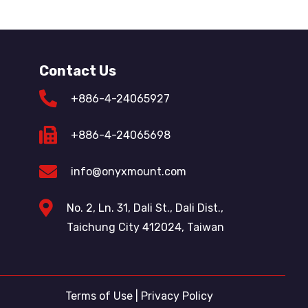
Contact Us
+886-4-24065927
+886-4-24065698
info@onyxmount.com
No. 2, Ln. 31, Dali St., Dali Dist.,
Taichung City 412024, Taiwan
Terms of Use
|
Privacy Policy