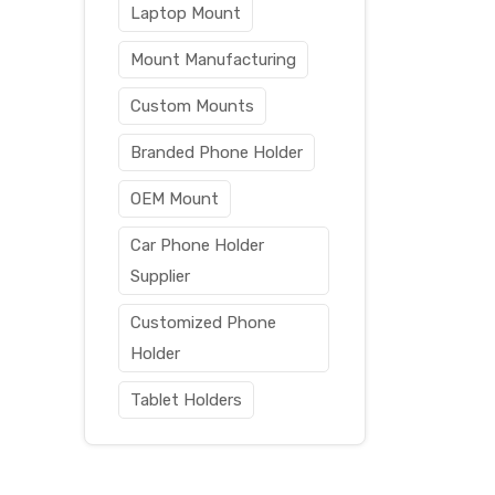
Laptop Mount
Mount Manufacturing
Custom Mounts
Branded Phone Holder
OEM Mount
Car Phone Holder
Supplier
Customized Phone
Holder
Tablet Holders