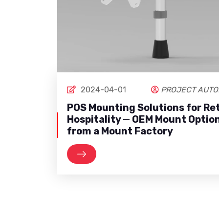
2024-04-01
PROJECT AUTO
POS Mounting Solutions for Ret
Hospitality — OEM Mount Optio
from a Mount Factory