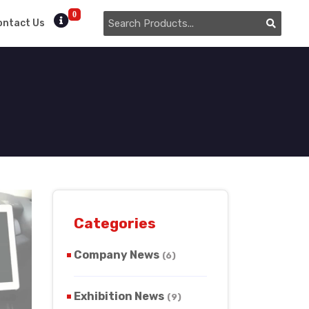
0
ontact Us
Categories
Company News
(6)
Exhibition News
(9)