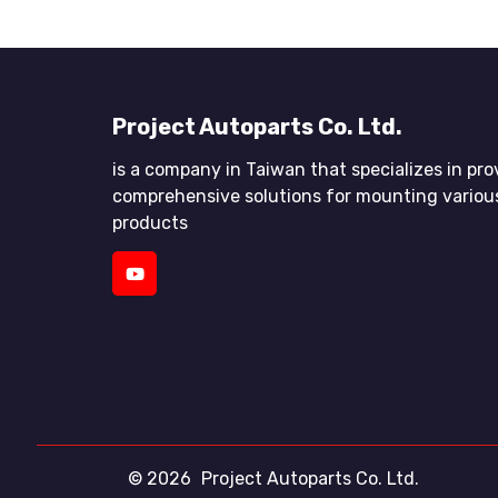
Project Autoparts Co. Ltd.
is a company in Taiwan that specializes in pro
comprehensive solutions for mounting variou
products
© 2026
Project Autoparts Co. Ltd.