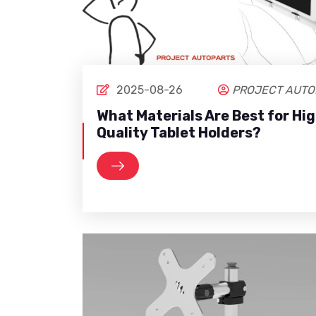
2025-08-26
PROJECT AUTO
What Materials Are Best for Hi
Quality Tablet Holders?