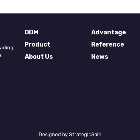
ODM
Advantage
Product
Reference
viding
s
About Us
News
Designed by
StrategicSale