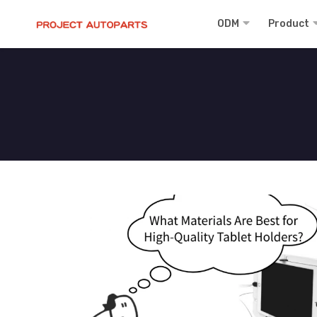
ODM
Product