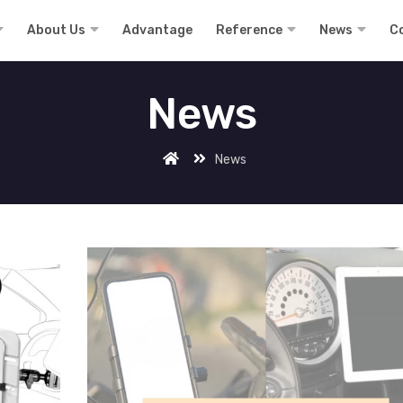
About Us
Advantage
Reference
News
C
News
News