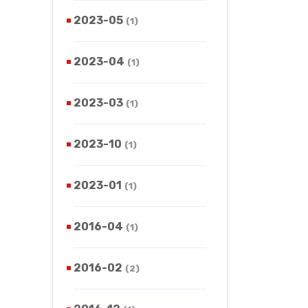
2023-05
(1)
2023-04
(1)
2023-03
(1)
2023-10
(1)
2023-01
(1)
2016-04
(1)
2016-02
(2)