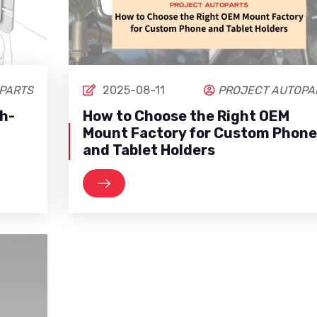
PARTS
2025-08-11
PROJECT AUTOPA
gh-
How to Choose the Right OEM
Mount Factory for Custom Phone
and Tablet Holders