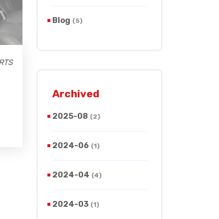
Blog
(5)
RTS
Archived
2025-08
(2)
2024-06
(1)
2024-04
(4)
2024-03
(1)