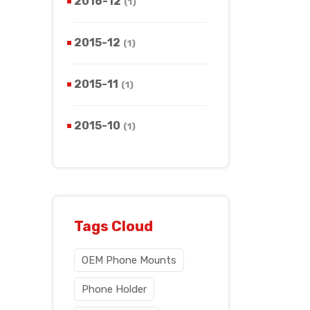
2016-12
(1)
2015-12
(1)
2015-11
(1)
2015-10
(1)
Tags Cloud
OEM Phone Mounts
Phone Holder